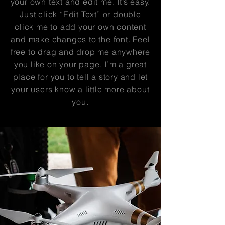
your own text and edit me. It’s easy.
Just click “Edit Text” or double
click me to add your own content
and make changes to the font. Feel
free to drag and drop me anywhere
you like on your page. I’m a great
place for you to tell a story and let
your users know a little more about
you.