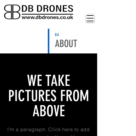
04
ABOUT
WE TAKE
PICTURES FROM
ABOVE
I'm a paragraph. Click here to add