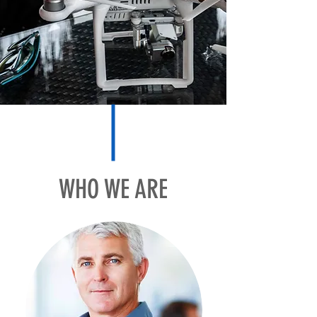
WHO WE ARE