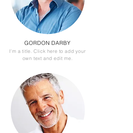
GORDON DARBY
I'm a title. Click here to add your
own text and edit me.