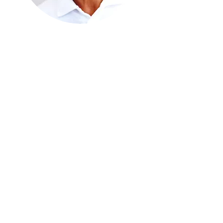
AUGUST BRION
I'm a title. Click here to add your
own text and edit me.